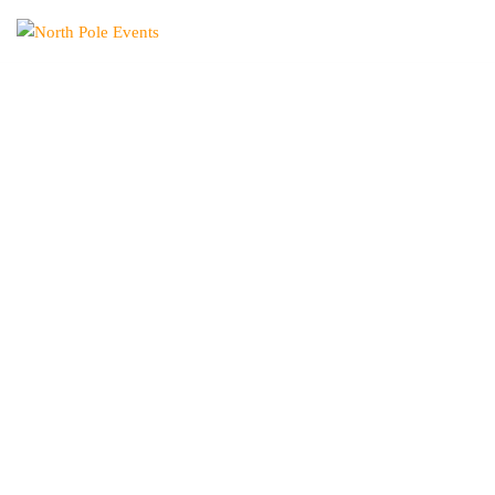
North
Pole
Events