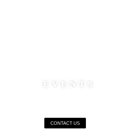
WELCOME TO
NORTH POLE
EVENTS
Photographic Creativity For Events & Occasions
CONTACT US