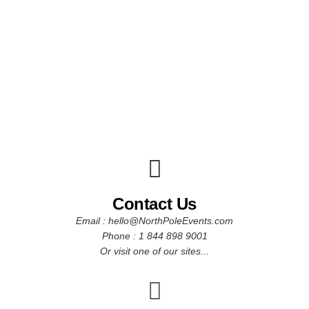
Contact Us
Email : hello@NorthPoleEvents.com
Phone : 1 844 898 9001
Or visit one of our sites...