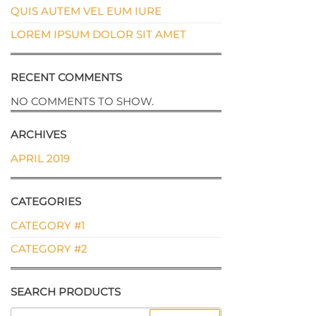
QUIS AUTEM VEL EUM IURE
LOREM IPSUM DOLOR SIT AMET
RECENT COMMENTS
NO COMMENTS TO SHOW.
ARCHIVES
APRIL 2019
CATEGORIES
CATEGORY #1
CATEGORY #2
SEARCH PRODUCTS
SEARCH