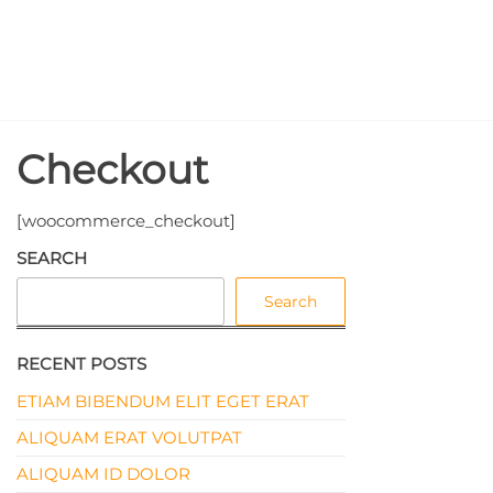
Skip
North
to
the
Pole
content
Events
Checkout
[woocommerce_checkout]
SEARCH
Search
RECENT POSTS
ETIAM BIBENDUM ELIT EGET ERAT
ALIQUAM ERAT VOLUTPAT
ALIQUAM ID DOLOR